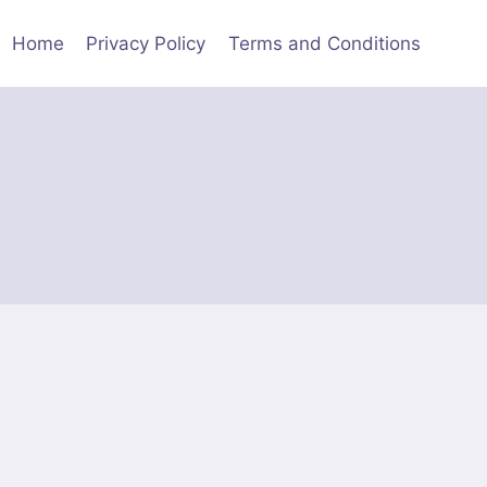
Home
Privacy Policy
Terms and Conditions