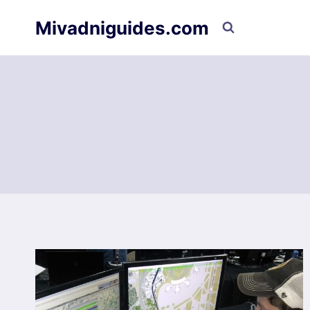
Skip
Mivadniguides.com
to
content