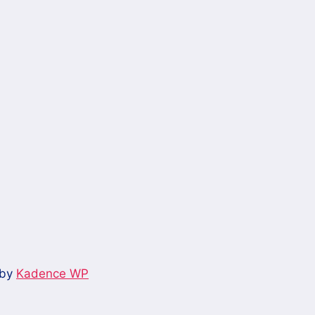
 by
Kadence WP