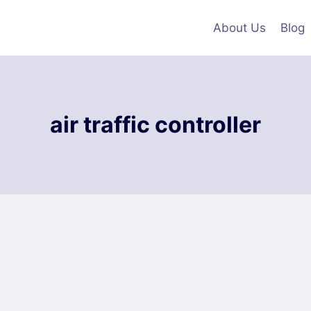
About Us
Blog
air traffic controller