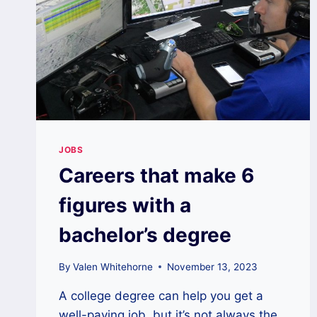
JOBS
Careers that make 6
figures with a
bachelor’s degree
By
Valen Whitehorne
November 13, 2023
A college degree can help you get a
well-paying job, but it’s not always the