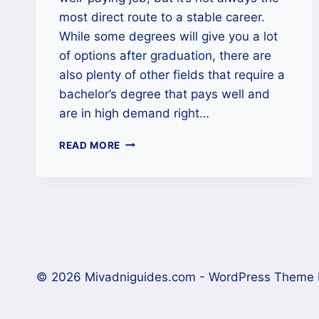
most direct route to a stable career.
While some degrees will give you a lot
of options after graduation, there are
also plenty of other fields that require a
bachelor’s degree that pays well and
are in high demand right…
CAREERS
READ MORE
THAT
MAKE
6
FIGURES
WITH
A
BACHELOR’S
DEGREE
© 2026 Mivadniguides.com - WordPress Theme