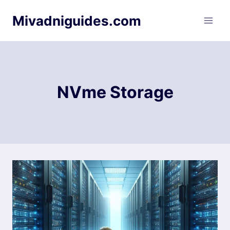
Skip
Mivadniguides.com
to
content
NVme Storage