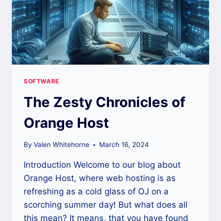
SOFTWARE
The Zesty Chronicles of
Orange Host
By
Valen Whitehorne
March 16, 2024
Introduction Welcome to our blog about
Orange Host, where web hosting is as
refreshing as a cold glass of OJ on a
scorching summer day! But what does all
this mean? It means, that you have found