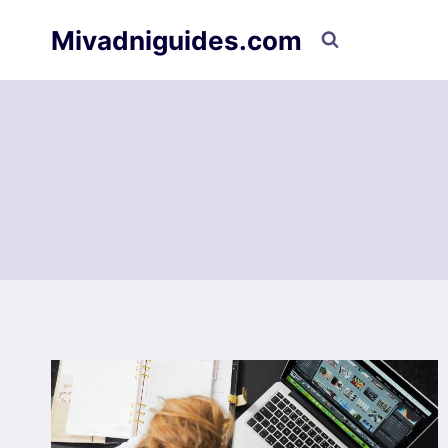
Skip
Mivadniguides.com
to
content