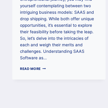
yourself contemplating between two
intriguing business models: SAAS and
drop shipping. While both offer unique
opportunities, it’s essential to explore
their feasibility before taking the leap.
So, let’s delve into the intricacies of
each and weigh their merits and
challenges. Understanding SAAS
Software as…
SAAS
READ MORE
VS.
DROP
SHIPPING:
UNRAVELING
THE
FEASIBILITY
PUZZLE