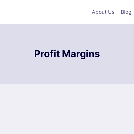
About Us
Blog
Profit Margins