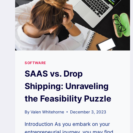
SOFTWARE
SAAS vs. Drop
Shipping: Unraveling
the Feasibility Puzzle
By
Valen Whitehorne
December 3, 2023
Introduction As you embark on your
entrepreneurial journey, you may find