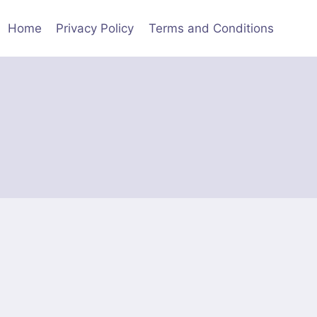
Home
Privacy Policy
Terms and Conditions