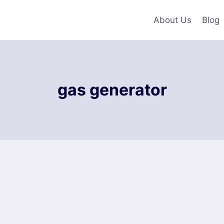
About Us
Blog
gas generator