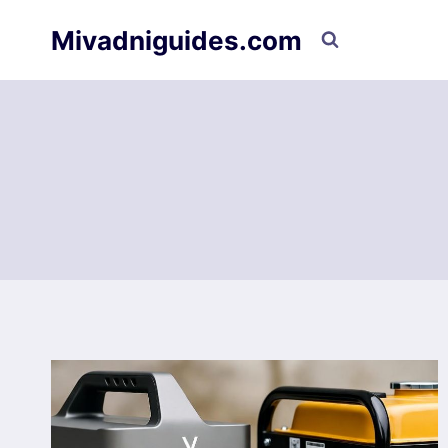
Skip
Mivadniguides.com
to
content