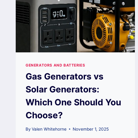
GENERATORS AND BATTERIES
Gas Generators vs
Solar Generators:
Which One Should You
Choose?
By
Valen Whitehorne
November 1, 2025