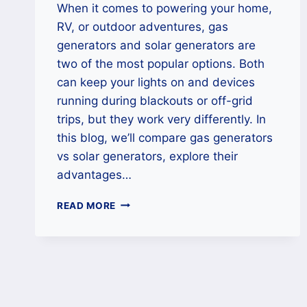
When it comes to powering your home,
RV, or outdoor adventures, gas
generators and solar generators are
two of the most popular options. Both
can keep your lights on and devices
running during blackouts or off-grid
trips, but they work very differently. In
this blog, we’ll compare gas generators
vs solar generators, explore their
advantages…
GAS
READ MORE
GENERATORS
VS
SOLAR
GENERATORS:
WHICH
ONE
SHOULD