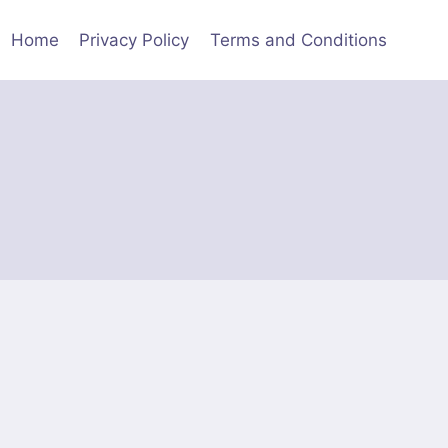
Home
Privacy Policy
Terms and Conditions