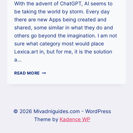
With the advent of ChatGPT, AI seems to
be taking the world by storm. Every day
there are new Apps being created and
shared, some similar in what they do and
others go beyond the imagination. I am not
sure what category most would place
Lexica.art in, but for me, it is the solution
a…
LEXICA.ART,
READ MORE
A
TEXT-
TO-
IMAGE
WEBSITE
THAT
© 2026 Mivadniguides.com - WordPress
GIVES
Theme by
Kadence WP
STUNNING
IMAGES