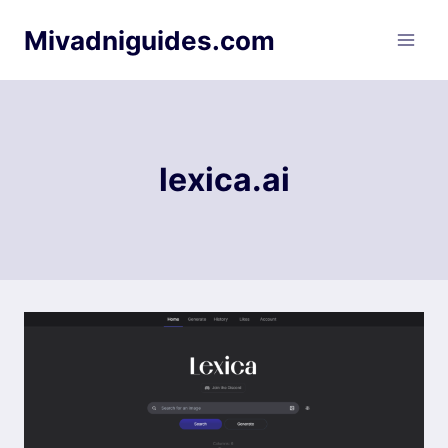
Skip
Mivadniguides.com
to
content
lexica.ai