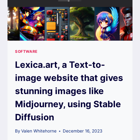
SOFTWARE
Lexica.art, a Text-to-
image website that gives
stunning images like
Midjourney, using Stable
Diffusion
By
Valen Whitehorne
December 16, 2023